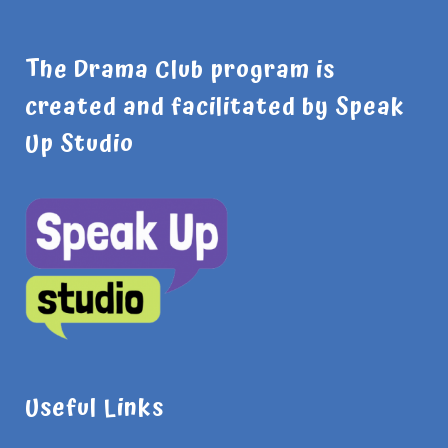
The Drama Club program is
created and facilitated by Speak
Up Studio
Useful Links