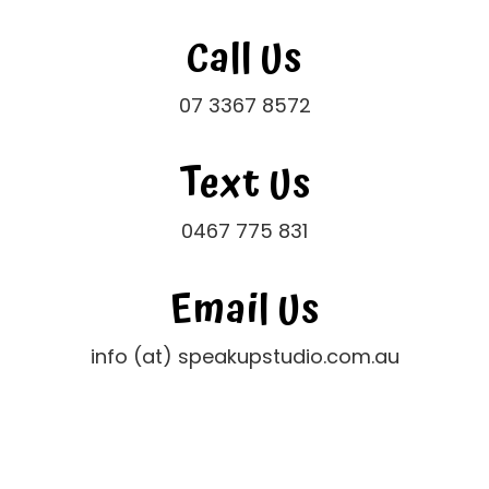
Call Us
07 3367 8572
Text Us
0467 775 831
Email Us
info (at) speakupstudio.com.au