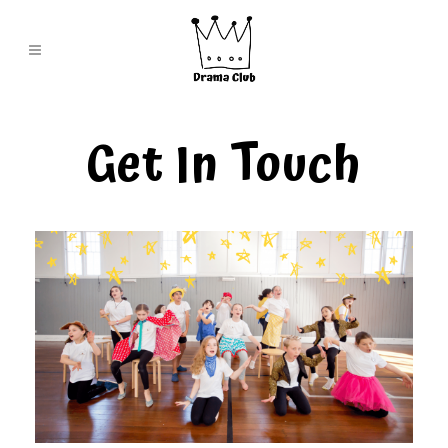
Get In Touch