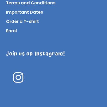
Terms and Conditions
Important Dates
Order a T-shirt
Enrol
Join us on Instagram!