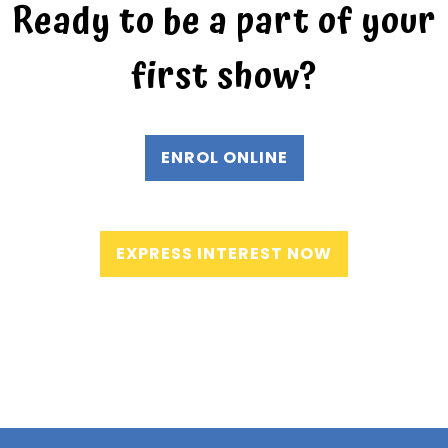
Ready to be a part of your
first show?
ENROL ONLINE
EXPRESS INTEREST NOW